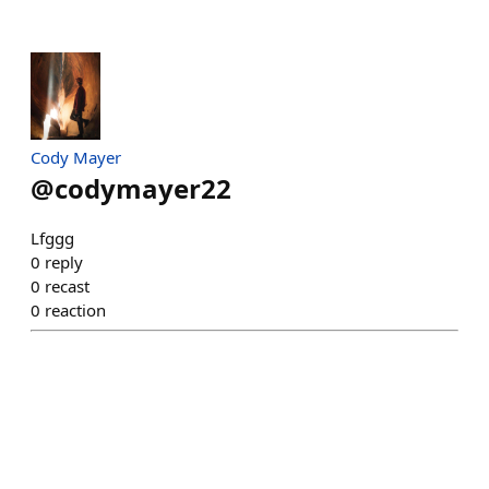
Cody Mayer
@
codymayer22
Lfggg
0
reply
0
recast
0
reaction