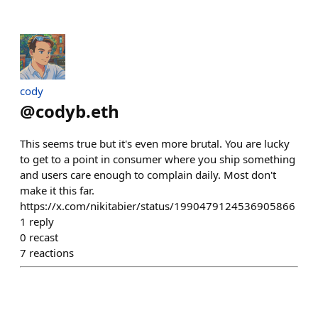
cody
@
codyb.eth
This seems true but it's even more brutal. You are lucky
to get to a point in consumer where you ship something
and users care enough to complain daily. Most don't
make it this far.
https://x.com/nikitabier/status/1990479124536905866
1
reply
0
recast
7
reactions