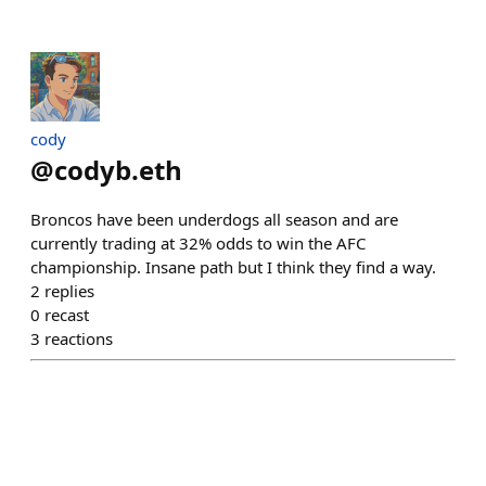
cody
@
codyb.eth
Broncos have been underdogs all season and are
currently trading at 32% odds to win the AFC
championship. Insane path but I think they find a way.
2
replies
0
recast
3
reactions