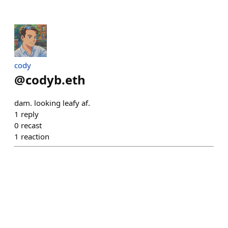
cody
@
codyb.eth
dam. looking leafy af.
1
reply
0
recast
1
reaction