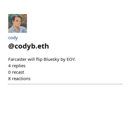
cody
@
codyb.eth
Farcaster will flip Bluesky by EOY.
4
replies
0
recast
8
reactions