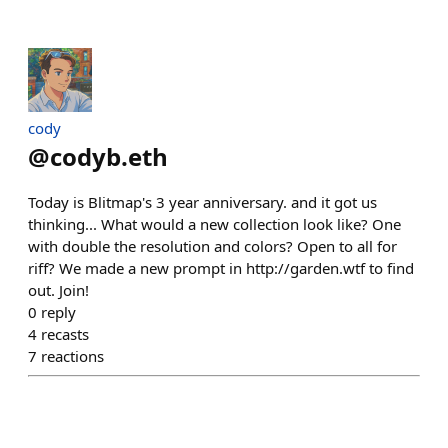
cody
@
codyb.eth
Today is Blitmap's 3 year anniversary. and it got us
thinking... What would a new collection look like? One
with double the resolution and colors? Open to all for
riff? We made a new prompt in http://garden.wtf to find
out. Join!
0
reply
4
recasts
7
reactions