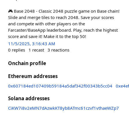
🎮 Base 2048 - Classic 2048 puzzle game on Base chain!
Slide and merge tiles to reach 2048. Save your scores
and compete with other players on the
Farcaster/BaseApp leaderboard. Play, reach the highest
score and save it! Make it to the top 50!
11/5/2025, 3:16:43 AM
0
replies
1
recast
3
reactions
Onchain profile
Ethereum addresses
0x607184ed107409b59184a5daf342f00343b5cc04
0xe4e
Solana addresses
CiKW7i8v2eMN7dAzwkKT8yb8ATmc61czvf1vthaeWZp7