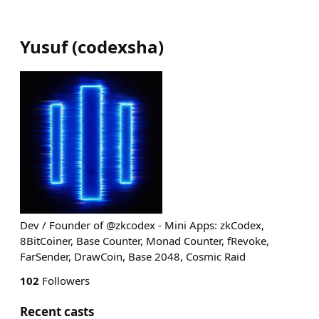
Yusuf
(
codexsha
)
Dev / Founder of @zkcodex - Mini Apps: zkCodex,
8BitCoiner, Base Counter, Monad Counter, fRevoke,
FarSender, DrawCoin, Base 2048, Cosmic Raid
102
Followers
Recent casts