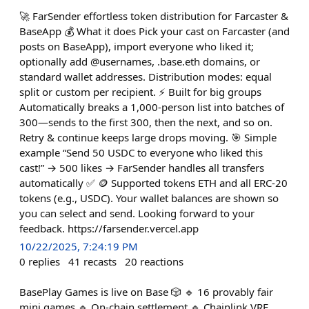
🚀 FarSender effortless token distribution for Farcaster &
BaseApp 💰 What it does Pick your cast on Farcaster (and
posts on BaseApp), import everyone who liked it;
optionally add @usernames, .base.eth domains, or
standard wallet addresses. Distribution modes: equal
split or custom per recipient. ⚡ Built for big groups
Automatically breaks a 1,000-person list into batches of
300—sends to the first 300, then the next, and so on.
Retry & continue keeps large drops moving. 🎯 Simple
example “Send 50 USDC to everyone who liked this
cast!” → 500 likes → FarSender handles all transfers
automatically ✅ 🪙 Supported tokens ETH and all ERC-20
tokens (e.g., USDC). Your wallet balances are shown so
you can select and send. Looking forward to your
feedback. https://farsender.vercel.app
10/22/2025, 7:24:19 PM
0
replies
41
recasts
20
reactions
BasePlay Games is live on Base 🎲 🔹 16 provably fair
mini games 🔹 On-chain settlement 🔹 Chainlink VRF