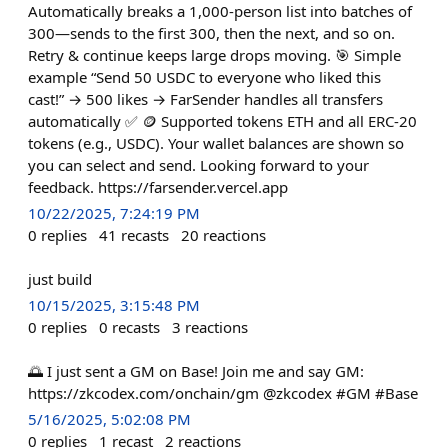
Automatically breaks a 1,000-person list into batches of
300—sends to the first 300, then the next, and so on.
Retry & continue keeps large drops moving. 🎯 Simple
example “Send 50 USDC to everyone who liked this
cast!” → 500 likes → FarSender handles all transfers
automatically ✅ 🪙 Supported tokens ETH and all ERC-20
tokens (e.g., USDC). Your wallet balances are shown so
you can select and send. Looking forward to your
feedback. https://farsender.vercel.app
10/22/2025, 7:24:19 PM
0
replies
41
recasts
20
reactions
just build
10/15/2025, 3:15:48 PM
0
replies
0
recasts
3
reactions
🌅 I just sent a GM on Base! Join me and say GM:
https://zkcodex.com/onchain/gm @zkcodex #GM #Base
5/16/2025, 5:02:08 PM
0
replies
1
recast
2
reactions