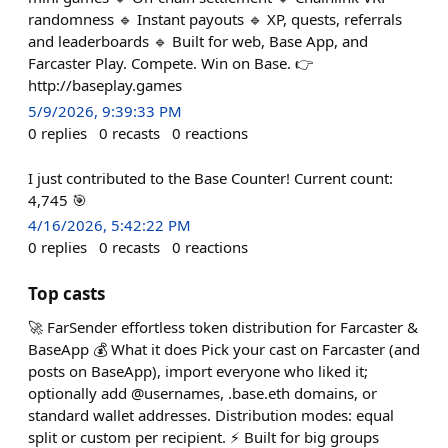
randomness 🔹 Instant payouts 🔹 XP, quests, referrals
and leaderboards 🔹 Built for web, Base App, and
Farcaster Play. Compete. Win on Base. 👉
http://baseplay.games
5/9/2026, 9:39:33 PM
0
replies
0
recasts
0
reactions
I just contributed to the Base Counter! Current count:
4,745 🎯
4/16/2026, 5:42:22 PM
0
replies
0
recasts
0
reactions
Top casts
🚀 FarSender effortless token distribution for Farcaster &
BaseApp 💰 What it does Pick your cast on Farcaster (and
posts on BaseApp), import everyone who liked it;
optionally add @usernames, .base.eth domains, or
standard wallet addresses. Distribution modes: equal
split or custom per recipient. ⚡ Built for big groups