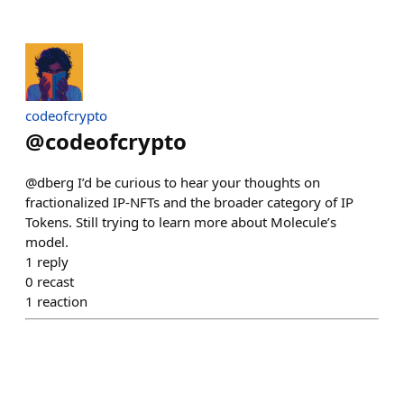
codeofcrypto
@
codeofcrypto
@dberg I’d be curious to hear your thoughts on
fractionalized IP-NFTs and the broader category of IP
Tokens. Still trying to learn more about Molecule’s
model.
1
reply
0
recast
1
reaction