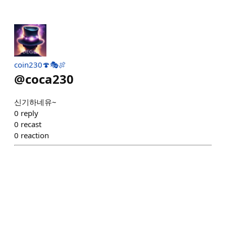
coin230🍄🎭🍖
@
coca230
신기하네유~
0
reply
0
recast
0
reaction