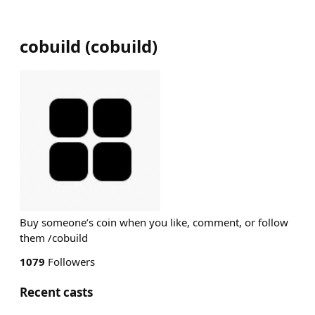
cobuild
(
cobuild
)
Buy someone’s coin when you like, comment, or follow
them /cobuild
1079
Followers
Recent casts