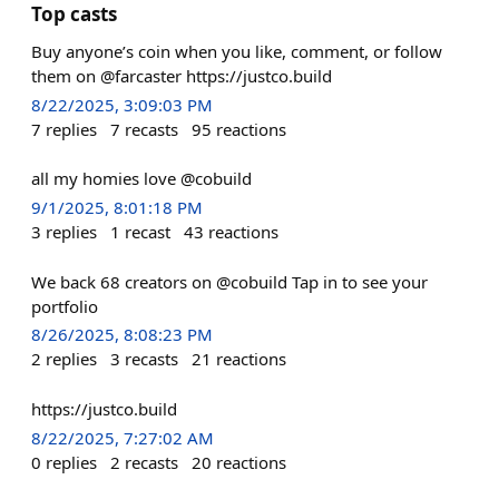
Top casts
Buy anyone’s coin when you like, comment, or follow
them on @farcaster https://justco.build
8/22/2025, 3:09:03 PM
7
replies
7
recasts
95
reactions
all my homies love @cobuild
9/1/2025, 8:01:18 PM
3
replies
1
recast
43
reactions
We back 68 creators on @cobuild Tap in to see your
portfolio
8/26/2025, 8:08:23 PM
2
replies
3
recasts
21
reactions
https://justco.build
8/22/2025, 7:27:02 AM
0
replies
2
recasts
20
reactions