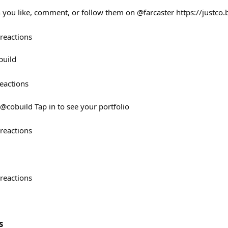
you like, comment, or follow them on @farcaster https://justco.
reactions
build
eactions
@cobuild Tap in to see your portfolio
reactions
reactions
s