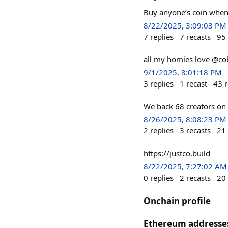
Buy anyone’s coin when 
8/22/2025, 3:09:03 PM
7
replies
7
recasts
95
all my homies love @co
9/1/2025, 8:01:18 PM
3
replies
1
recast
43
r
We back 68 creators on 
8/26/2025, 8:08:23 PM
2
replies
3
recasts
21
https://justco.build
8/22/2025, 7:27:02 AM
0
replies
2
recasts
20
Onchain profile
Ethereum addresse