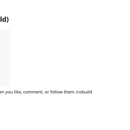
ld
)
n you like, comment, or follow them /cobuild