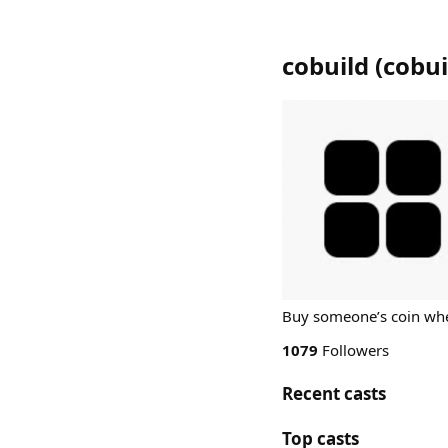
cobuild
(
cobui
Buy someone’s coin whe
1079
Followers
Recent casts
Top casts