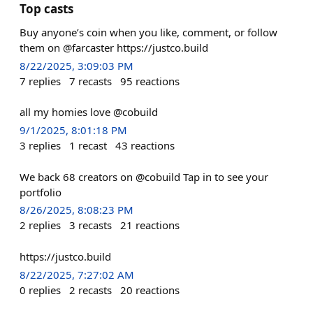
Top casts
Buy anyone’s coin when you like, comment, or follow
them on @farcaster https://justco.build
8/22/2025, 3:09:03 PM
7
replies
7
recasts
95
reactions
all my homies love @cobuild
9/1/2025, 8:01:18 PM
3
replies
1
recast
43
reactions
We back 68 creators on @cobuild Tap in to see your
portfolio
8/26/2025, 8:08:23 PM
2
replies
3
recasts
21
reactions
https://justco.build
8/22/2025, 7:27:02 AM
0
replies
2
recasts
20
reactions