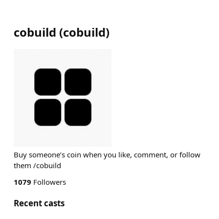
cobuild
(
cobuild
)
Buy someone’s coin when you like, comment, or follow
them /cobuild
1079
Followers
Recent casts