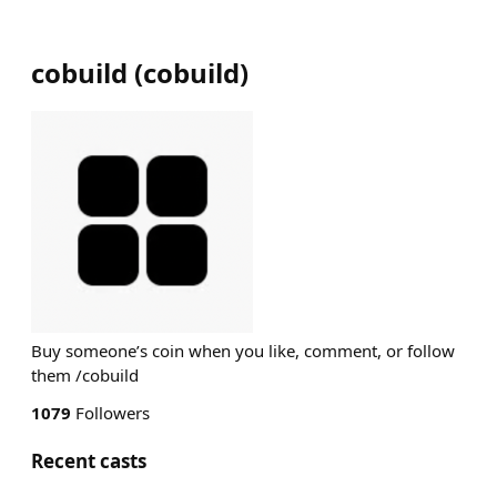
cobuild
(
cobuild
)
Buy someone’s coin when you like, comment, or follow
them /cobuild
1079
Followers
Recent casts