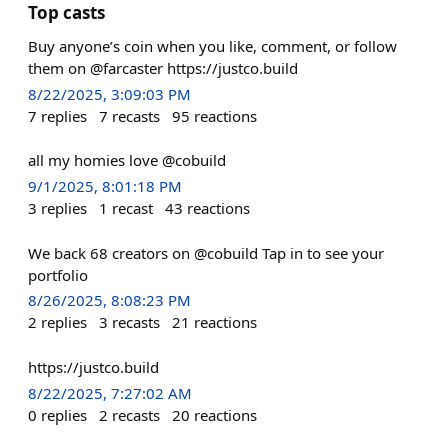
Top casts
Buy anyone’s coin when you like, comment, or follow
them on @farcaster https://justco.build
8/22/2025, 3:09:03 PM
7
replies
7
recasts
95
reactions
all my homies love @cobuild
9/1/2025, 8:01:18 PM
3
replies
1
recast
43
reactions
We back 68 creators on @cobuild Tap in to see your
portfolio
8/26/2025, 8:08:23 PM
2
replies
3
recasts
21
reactions
https://justco.build
8/22/2025, 7:27:02 AM
0
replies
2
recasts
20
reactions