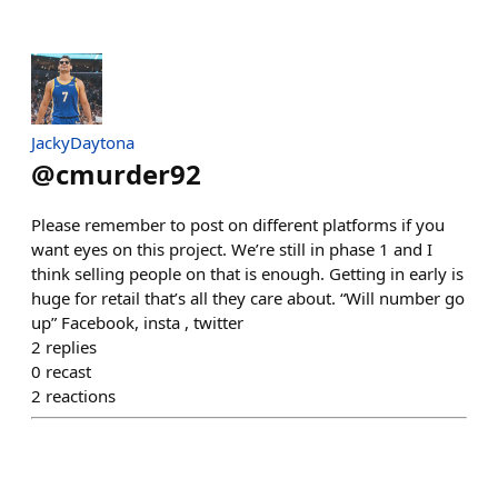
JackyDaytona
@
cmurder92
Please remember to post on different platforms if you
want eyes on this project. We’re still in phase 1 and I
think selling people on that is enough. Getting in early is
huge for retail that’s all they care about. “Will number go
up” Facebook, insta , twitter
2
replies
0
recast
2
reactions