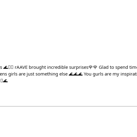
 🌊🧜‍♀️ rAAVE brought incredible surprises🌹🌹 Glad to spend tim
s girls are just something else 🌊🌊🌊 You gurls are my inspirati
♀️🌊