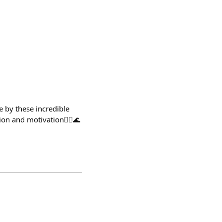
e by these incredible
on and motivation🧜‍♀️🌊