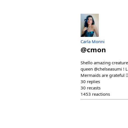
Carla Monni
@
cmon
Shello amazing creatures
queen @chelseasumi ! Len
Mermaids are grateful 🧜‍
30
replies
30
recasts
1453
reactions