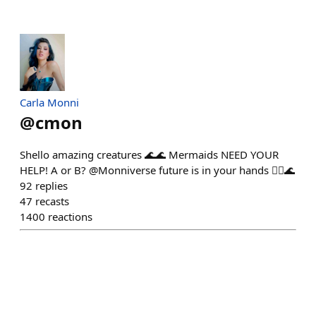
Carla Monni
@
cmon
Shello amazing creatures 🌊🌊 Mermaids NEED YOUR
HELP! A or B? @Monniverse future is in your hands 🧜‍♀️🌊
92
replies
47
recasts
1400
reactions