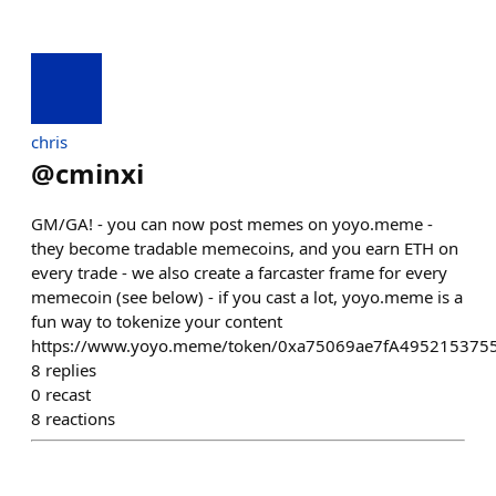
chris
@
cminxi
GM/GA! - you can now post memes on yoyo.meme -
they become tradable memecoins, and you earn ETH on
every trade - we also create a farcaster frame for every
memecoin (see below) - if you cast a lot, yoyo.meme is a
fun way to tokenize your content
https://www.yoyo.meme/token/0xa75069ae7fA495215375
8
replies
0
recast
8
reactions