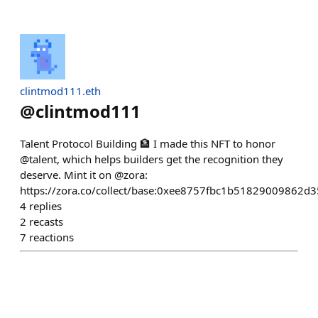
clintmod111.eth
@
clintmod111
Talent Protocol Building 🏦 I made this NFT to honor
@talent, which helps builders get the recognition they
deserve. Mint it on @zora:
https://zora.co/collect/base:0xee8757fbc1b51829009862
4
replies
2
recasts
7
reactions