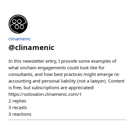
clinamenic
@
clinamenic
In this newsletter entry, I provide some examples of
what onchain engagements could look like for
consultants, and how best practices might emerge re:
accounting and personal liability (not a lawyer). Content
is free, but subscriptions are appreciated!
https://solosalon.clinamenic.com/1
2
replies
3
recasts
3
reactions