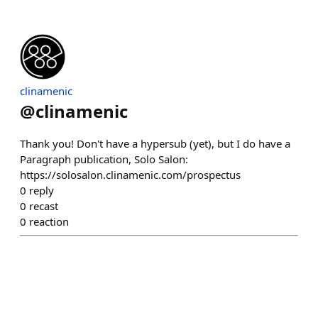
clinamenic
@
clinamenic
Thank you! Don't have a hypersub (yet), but I do have a
Paragraph publication, Solo Salon:
https://solosalon.clinamenic.com/prospectus
0
reply
0
recast
0
reaction