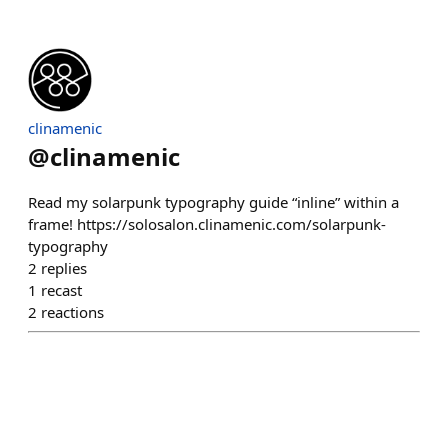
clinamenic
@
clinamenic
Read my solarpunk typography guide “inline” within a
frame! https://solosalon.clinamenic.com/solarpunk-
typography
2
replies
1
recast
2
reactions