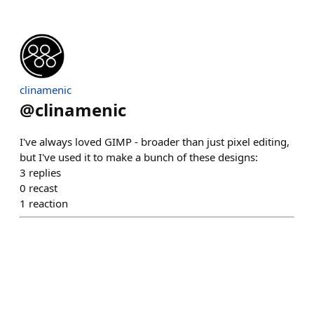
clinamenic
@
clinamenic
I've always loved GIMP - broader than just pixel editing,
but I've used it to make a bunch of these designs:
3
replies
0
recast
1
reaction