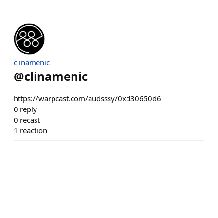
clinamenic
@
clinamenic
https://warpcast.com/audsssy/0xd30650d6
0
reply
0
recast
1
reaction