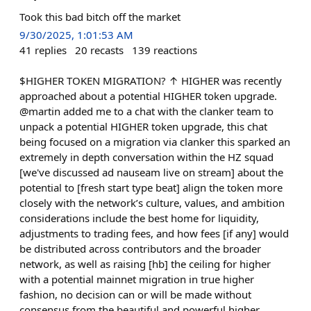
Took this bad bitch off the market
9/30/2025, 1:01:53 AM
41
replies
20
recasts
139
reactions
$HIGHER TOKEN MIGRATION? ↑ HIGHER was recently
approached about a potential HIGHER token upgrade.
@martin added me to a chat with the clanker team to
unpack a potential HIGHER token upgrade, this chat
being focused on a migration via clanker this sparked an
extremely in depth conversation within the HZ squad
[we've discussed ad nauseam live on stream] about the
potential to [fresh start type beat] align the token more
closely with the network’s culture, values, and ambition
considerations include the best home for liquidity,
adjustments to trading fees, and how fees [if any] would
be distributed across contributors and the broader
network, as well as raising [hb] the ceiling for higher
with a potential mainnet migration in true higher
fashion, no decision can or will be made without
consensus from the beautiful and powerful higher