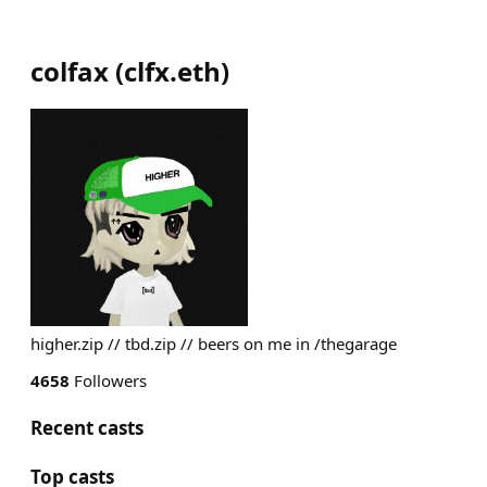
colfax
(
clfx.eth
)
higher.zip // tbd.zip // beers on me in /thegarage
4658
Followers
Recent casts
Top casts