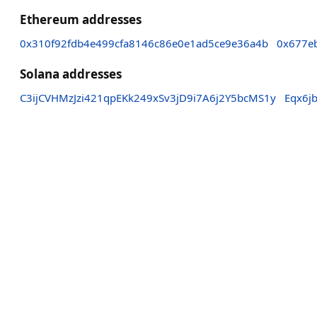
Ethereum addresses
0x310f92fdb4e499cfa8146c86e0e1ad5ce9e36a4b
0x677e
Solana addresses
C3ijCVHMzJzi421qpEKk249xSv3jD9i7A6j2Y5bcMS1y
Eqx6j