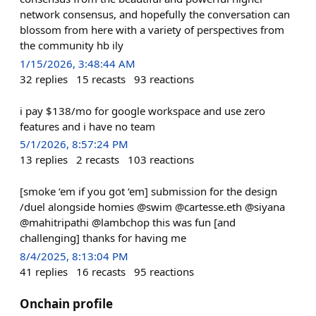
network consensus, and hopefully the conversation can
blossom from here with a variety of perspectives from
the community hb ily
1/15/2026, 3:48:44 AM
32
replies
15
recasts
93
reactions
i pay $138/mo for google workspace and use zero
features and i have no team
5/1/2026, 8:57:24 PM
13
replies
2
recasts
103
reactions
[smoke ‘em if you got ‘em] submission for the design
/duel alongside homies @swim @cartesse.eth @siyana
@mahitripathi @lambchop this was fun [and
challenging] thanks for having me
8/4/2025, 8:13:04 PM
41
replies
16
recasts
95
reactions
Onchain profile