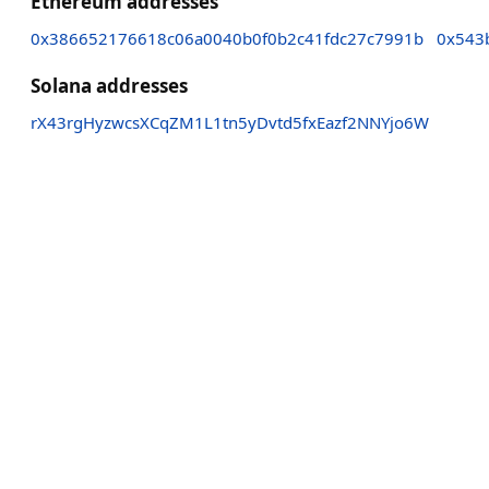
Ethereum addresses
0x386652176618c06a0040b0f0b2c41fdc27c7991b
0x543
Solana addresses
rX43rgHyzwcsXCqZM1L1tn5yDvtd5fxEazf2NNYjo6W