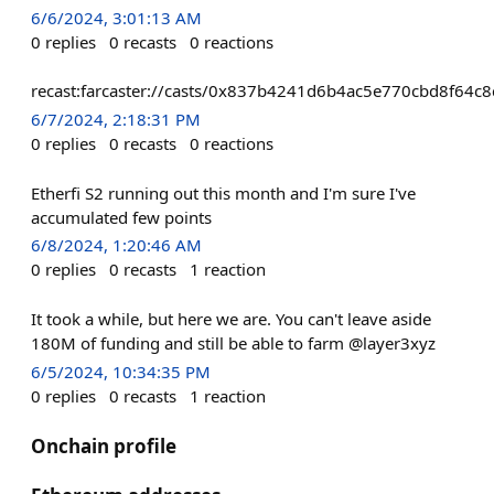
6/6/2024, 3:01:13 AM
0
replies
0
recasts
0
reactions
recast:farcaster://casts/0x837b4241d6b4ac5e770cbd8f6
6/7/2024, 2:18:31 PM
0
replies
0
recasts
0
reactions
Etherfi S2 running out this month and I'm sure I've
accumulated few points
6/8/2024, 1:20:46 AM
0
replies
0
recasts
1
reaction
It took a while, but here we are. You can't leave aside
180M of funding and still be able to farm @layer3xyz
6/5/2024, 10:34:35 PM
0
replies
0
recasts
1
reaction
Onchain profile