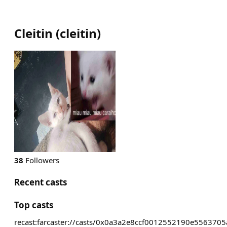
Cleitin
(
cleitin
)
38
Followers
Recent casts
Top casts
recast:farcaster://casts/0x0a3a2e8ccf0012552190e5563