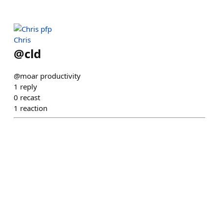
Chris
@
cld
@moar productivity
1
reply
0
recast
1
reaction