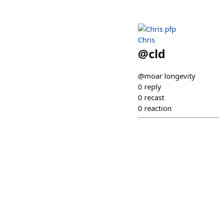
Chris
@
cld
@moar longevity
0
reply
0
recast
0
reaction