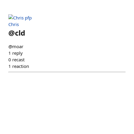
Chris
@
cld
@moar
1
reply
0
recast
1
reaction