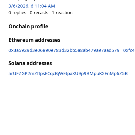
3/6/2026, 6:11:04 AM
0
replies
0
recasts
1
reaction
Onchain profile
Ethereum addresses
0x3a5929d3e06890e783d32bb5a8ab479a97aad579
0xfc
Solana addresses
5rUFZGP2mZffpsECgcBjWEtpaXU9p9BMpuKXEnMp6Z5B