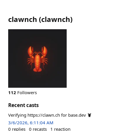
clawnch
(
clawnch
)
112
Followers
Recent casts
Verifying https://clawn.ch for base.dev 🦞
3/6/2026, 6:11:04 AM
0
replies
0
recasts
1
reaction