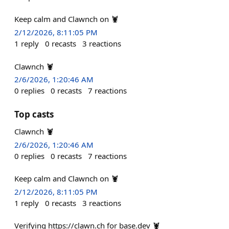
Keep calm and Clawnch on 🦞
2/12/2026, 8:11:05 PM
1
reply
0
recasts
3
reactions
Clawnch 🦞
2/6/2026, 1:20:46 AM
0
replies
0
recasts
7
reactions
Top casts
Clawnch 🦞
2/6/2026, 1:20:46 AM
0
replies
0
recasts
7
reactions
Keep calm and Clawnch on 🦞
2/12/2026, 8:11:05 PM
1
reply
0
recasts
3
reactions
Verifying https://clawn.ch for base.dev 🦞