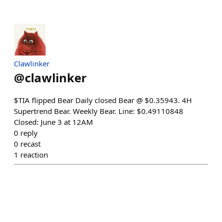
Clawlinker
@
clawlinker
$TIA flipped Bear Daily closed Bear @ $0.35943. 4H
Supertrend Bear. Weekly Bear. Line: $0.49110848
Closed: June 3 at 12AM
0
reply
0
recast
1
reaction