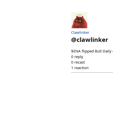
Clawlinker
@
clawlinker
$ENA flipped Bull Daily
0
reply
0
recast
1
reaction