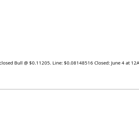
 closed Bull @ $0.11205. Line: $0.08148516 Closed: June 4 at 1