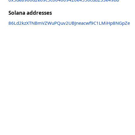
Solana addresses
86Ld2kzXTNBmVZWuPQuv2UBJneacwf9C1LMiHp8NGpZe