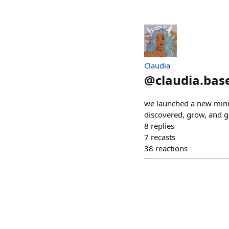
Claudia
@
claudia.bas
we launched a new mini 
discovered, grow, and g
8
replies
7
recasts
38
reactions