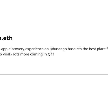
e.eth
app discovery experience on @baseapp.base.eth the best place f
o viral - lots more coming in Q1!