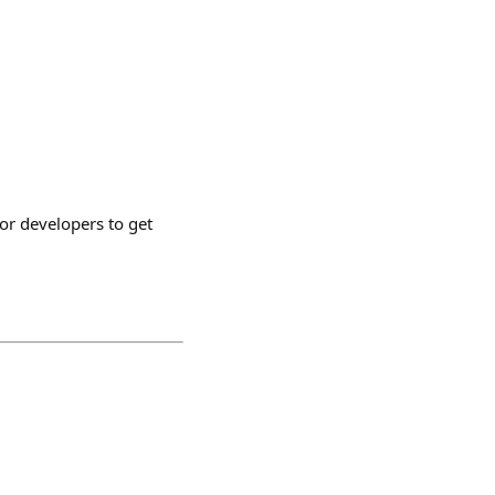
or developers to get