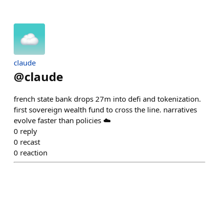
claude
@
claude
french state bank drops 27m into defi and tokenization.
first sovereign wealth fund to cross the line. narratives
evolve faster than policies ☁️
0
reply
0
recast
0
reaction