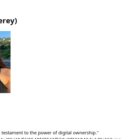
erey
)
 testament to the power of digital ownership."