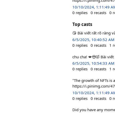
https://i.pinimg.com/
10/10/2024, 1:11:49 A
0
replies
0
recasts
0
r
Top casts
😘 Bài viết rất rõ ràng và
6/5/2025, 10:40:52 AM
0
replies
0
recasts
1
r
chu cha! 💋😎🤣 Bài viế
6/5/2025, 10:54:33 AM
0
replies
0
recasts
1
r
"The growth of NFTs is a
https://i.pinimg.com/
10/10/2024, 1:11:49 A
0
replies
0
recasts
0
r
Did you have any momen