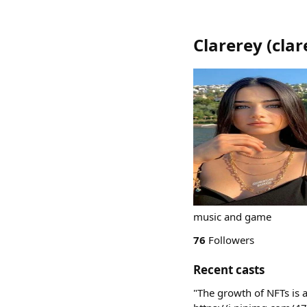
Clarerey
(
clar
music and game
76
Followers
Recent casts
"The growth of NFTs is a