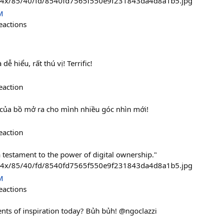
474x/85/40/fd/8540fd7565f550e9f231843da4d8a1b5.jpg
M
eactions
 dễ hiểu, rất thú vị! Terrific!
eaction
t của bồ mở ra cho mình nhiều góc nhìn mới!
eaction
 testament to the power of digital ownership."
474x/85/40/fd/8540fd7565f550e9f231843da4d8a1b5.jpg
M
eactions
ts of inspiration today? Bủh bủh! @ngoclazzi