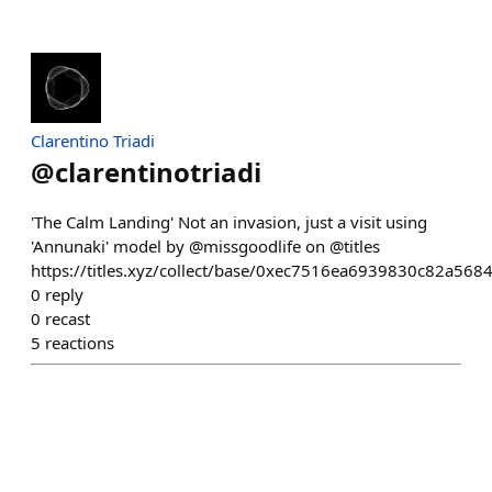
Clarentino Triadi
@
clarentinotriadi
'The Calm Landing' Not an invasion, just a visit using
'Annunaki' model by @missgoodlife on @titles
https://titles.xyz/collect/base/0xec7516ea6939830c82a5
0
reply
0
recast
5
reactions