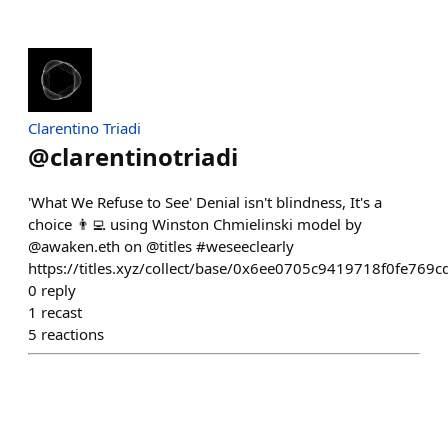
Clarentino Triadi
@
clarentinotriadi
'What We Refuse to See' Denial isn't blindness, It's a
choice 👨‍💻 using Winston Chmielinski model by
@awaken.eth on @titles #weseeclearly
https://titles.xyz/collect/base/0x6ee0705c9419718f0fe7
0
reply
1
recast
5
reactions