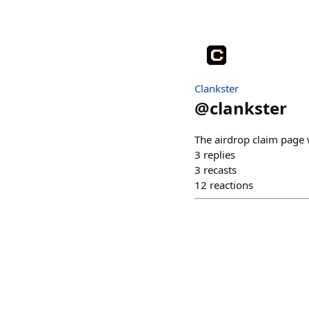
Clankster
@
clankster
The airdrop claim page w
3
replies
3
recasts
12
reactions