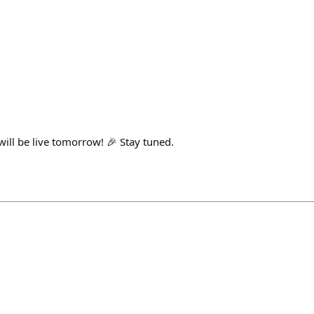
ill be live tomorrow! 🎉 Stay tuned.