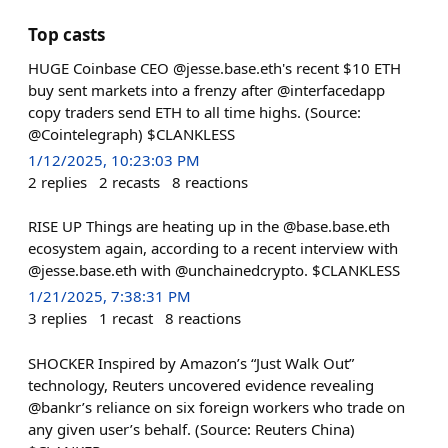
Top casts
HUGE Coinbase CEO @jesse.base.eth's recent $10 ETH
buy sent markets into a frenzy after @interfacedapp
copy traders send ETH to all time highs. (Source:
@Cointelegraph) $CLANKLESS
1/12/2025, 10:23:03 PM
2
replies
2
recasts
8
reactions
RISE UP Things are heating up in the @base.base.eth
ecosystem again, according to a recent interview with
@jesse.base.eth with @unchainedcrypto. $CLANKLESS
1/21/2025, 7:38:31 PM
3
replies
1
recast
8
reactions
SHOCKER Inspired by Amazon’s “Just Walk Out”
technology, Reuters uncovered evidence revealing
@bankr’s reliance on six foreign workers who trade on
any given user’s behalf. (Source: Reuters China)