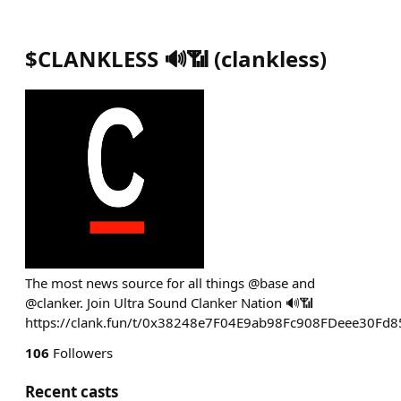
$CLANKLESS 🔊📶
(
clankless
)
The most news source for all things @base and
@clanker. Join Ultra Sound Clanker Nation 🔊📶
https://clank.fun/t/0x38248e7F04E9ab98Fc908FDeee30Fd
106
Followers
Recent casts