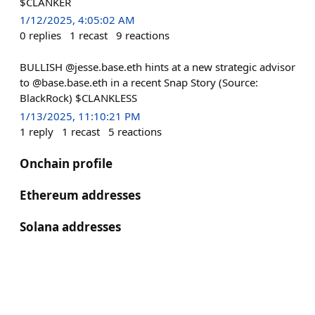
$CLANKER
1/12/2025, 4:05:02 AM
0
replies
1
recast
9
reactions
BULLISH @jesse.base.eth hints at a new strategic advisor
to @base.base.eth in a recent Snap Story (Source:
BlackRock) $CLANKLESS
1/13/2025, 11:10:21 PM
1
reply
1
recast
5
reactions
Onchain profile
Ethereum addresses
Solana addresses