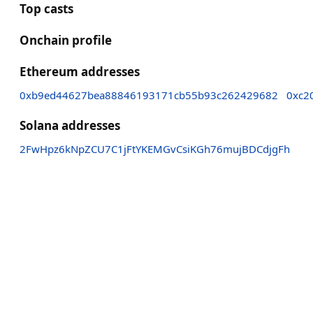
Top casts
Onchain profile
Ethereum addresses
0xb9ed44627bea88846193171cb55b93c262429682
0xc2
Solana addresses
2FwHpz6kNpZCU7C1jFtYKEMGvCsiKGh76mujBDCdjgFh