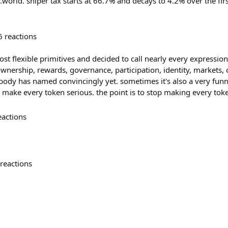
r.world. sniper tax starts at 66.7% and decays to 4.2% over the fir
6
reactions
st flexible primitives and decided to call nearly every expression 
ownership, rewards, governance, participation, identity, markets
ody has named convincingly yet. sometimes it's also a very funny 
o make every token serious. the point is to stop making every tok
eactions
reactions