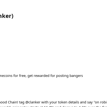
nker
)
coins for free, get rewarded for posting bangers
hood Chain! tag @clanker with your token details and say "on robi