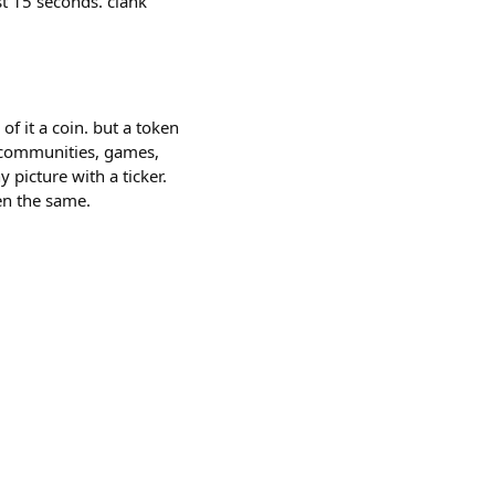
st 15 seconds. clank
of it a coin. but a token
, communities, games,
picture with a ticker.
en the same.