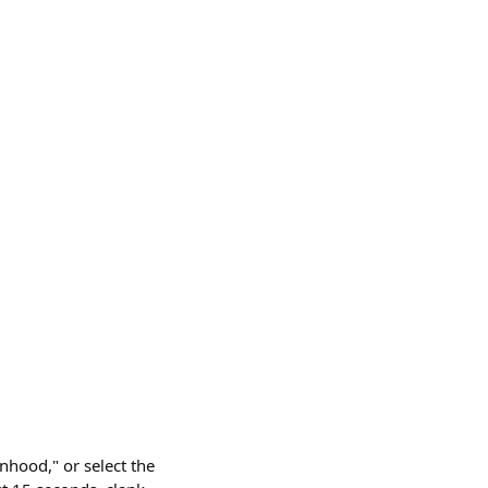
nhood," or select the