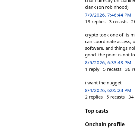
chain directly on clanke
clank (on robinhood)
7/9/2026, 7:46:44 PM
13
replies
3
recasts
2
crypto took one of its mo
can coordinate access, 
software, and things nob
good. the point is not t
8/5/2026, 6:33:43 PM
1
reply
5
recasts
36
r
i want the nugget
8/4/2026, 6:05:23 PM
2
replies
5
recasts
34
Top casts
Onchain profile