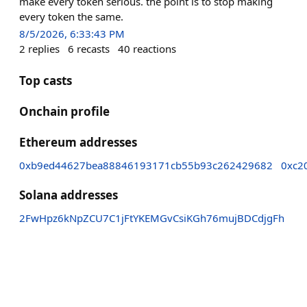
make every token serious. the point is to stop making
every token the same.
8/5/2026, 6:33:43 PM
2
replies
6
recasts
40
reactions
Top casts
Onchain profile
Ethereum addresses
0xb9ed44627bea88846193171cb55b93c262429682
0xc2
Solana addresses
2FwHpz6kNpZCU7C1jFtYKEMGvCsiKGh76mujBDCdjgFh