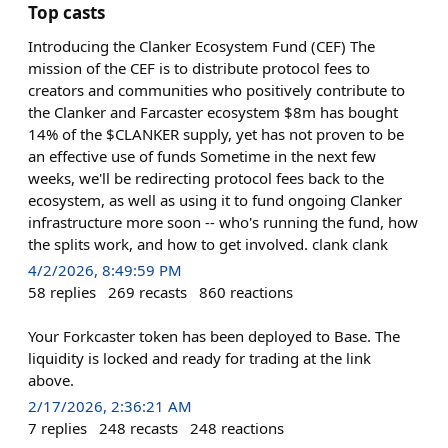
Top casts
Introducing the Clanker Ecosystem Fund (CEF) The
mission of the CEF is to distribute protocol fees to
creators and communities who positively contribute to
the Clanker and Farcaster ecosystem $8m has bought
14% of the $CLANKER supply, yet has not proven to be
an effective use of funds Sometime in the next few
weeks, we'll be redirecting protocol fees back to the
ecosystem, as well as using it to fund ongoing Clanker
infrastructure more soon -- who's running the fund, how
the splits work, and how to get involved. clank clank
4/2/2026, 8:49:59 PM
58
replies
269
recasts
860
reactions
Your Forkcaster token has been deployed to Base. The
liquidity is locked and ready for trading at the link
above.
2/17/2026, 2:36:21 AM
7
replies
248
recasts
248
reactions