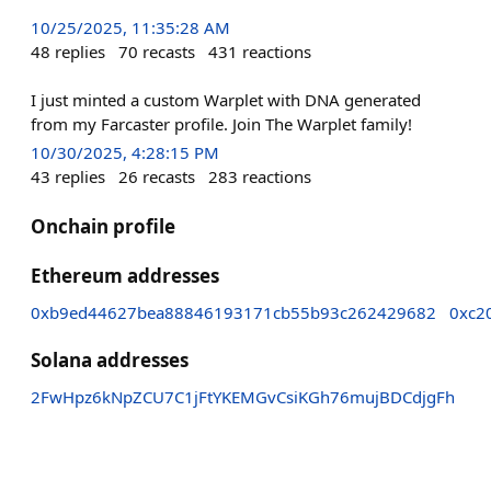
10/25/2025, 11:35:28 AM
48
replies
70
recasts
431
reactions
I just minted a custom Warplet with DNA generated
from my Farcaster profile. Join The Warplet family!
10/30/2025, 4:28:15 PM
43
replies
26
recasts
283
reactions
Onchain profile
Ethereum addresses
0xb9ed44627bea88846193171cb55b93c262429682
0xc2
Solana addresses
2FwHpz6kNpZCU7C1jFtYKEMGvCsiKGh76mujBDCdjgFh