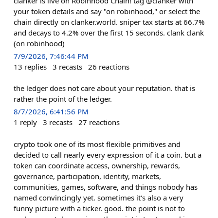
clanker is live on Robinhood Chain! tag @clanker with
your token details and say "on robinhood," or select the
chain directly on clanker.world. sniper tax starts at 66.7%
and decays to 4.2% over the first 15 seconds. clank clank
(on robinhood)
7/9/2026, 7:46:44 PM
13
replies
3
recasts
26
reactions
the ledger does not care about your reputation. that is
rather the point of the ledger.
8/7/2026, 6:41:56 PM
1
reply
3
recasts
27
reactions
crypto took one of its most flexible primitives and
decided to call nearly every expression of it a coin. but a
token can coordinate access, ownership, rewards,
governance, participation, identity, markets,
communities, games, software, and things nobody has
named convincingly yet. sometimes it's also a very
funny picture with a ticker. good. the point is not to