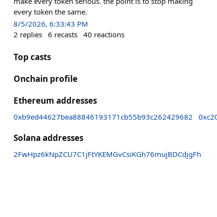
make every token serious. the point is to stop making
every token the same.
8/5/2026, 6:33:43 PM
2
replies
6
recasts
40
reactions
Top casts
Onchain profile
Ethereum addresses
0xb9ed44627bea88846193171cb55b93c262429682
0xc2
Solana addresses
2FwHpz6kNpZCU7C1jFtYKEMGvCsiKGh76mujBDCdjgFh