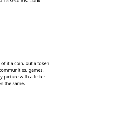
st 15 seconds. clank
of it a coin. but a token
, communities, games,
picture with a ticker.
en the same.