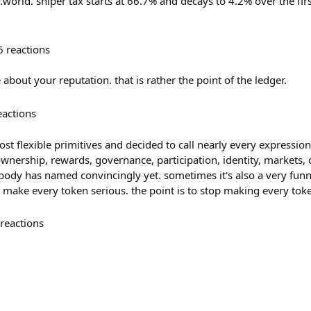
r.world. sniper tax starts at 66.7% and decays to 4.2% over the fir
6
reactions
 about your reputation. that is rather the point of the ledger.
eactions
st flexible primitives and decided to call nearly every expression 
ownership, rewards, governance, participation, identity, markets
ody has named convincingly yet. sometimes it's also a very funny 
o make every token serious. the point is to stop making every tok
reactions