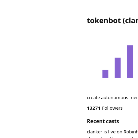
tokenbot
(
cla
create autonomous meme
13271
Followers
Recent casts
clanker is live on Robin