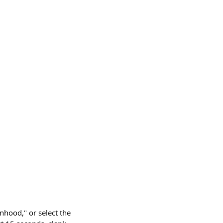
nhood," or select the