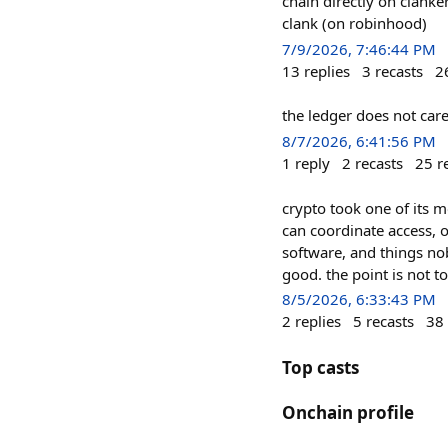
chain directly on clanke
clank (on robinhood)
7/9/2026, 7:46:44 PM
13
replies
3
recasts
2
the ledger does not care
8/7/2026, 6:41:56 PM
1
reply
2
recasts
25
r
crypto took one of its mo
can coordinate access, 
software, and things nob
good. the point is not t
8/5/2026, 6:33:43 PM
2
replies
5
recasts
38
Top casts
Onchain profile