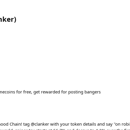
nker
)
coins for free, get rewarded for posting bangers
hood Chain! tag @clanker with your token details and say "on robi