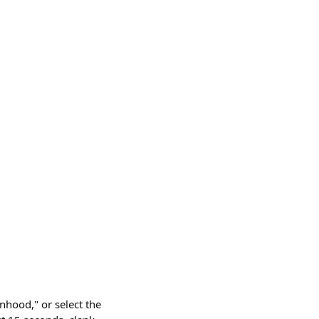
nhood," or select the