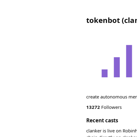
tokenbot
(
cla
create autonomous meme
13272
Followers
Recent casts
clanker is live on Robin