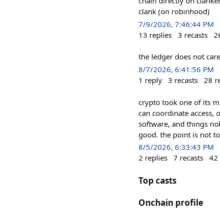
chain directly on clanke
clank (on robinhood)
7/9/2026, 7:46:44 PM
13
replies
3
recasts
2
the ledger does not care
8/7/2026, 6:41:56 PM
1
reply
3
recasts
28
r
crypto took one of its mo
can coordinate access, 
software, and things nob
good. the point is not t
8/5/2026, 6:33:43 PM
2
replies
7
recasts
42
Top casts
Onchain profile