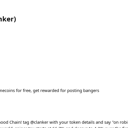
nker
)
coins for free, get rewarded for posting bangers
hood Chain! tag @clanker with your token details and say "on robi