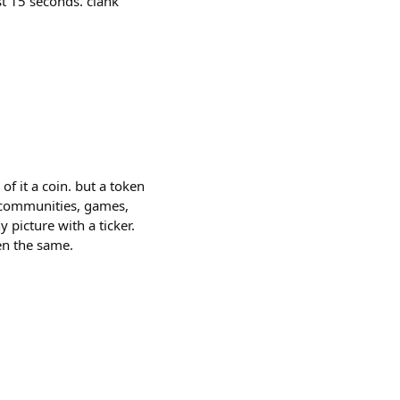
st 15 seconds. clank
of it a coin. but a token
, communities, games,
picture with a ticker.
en the same.