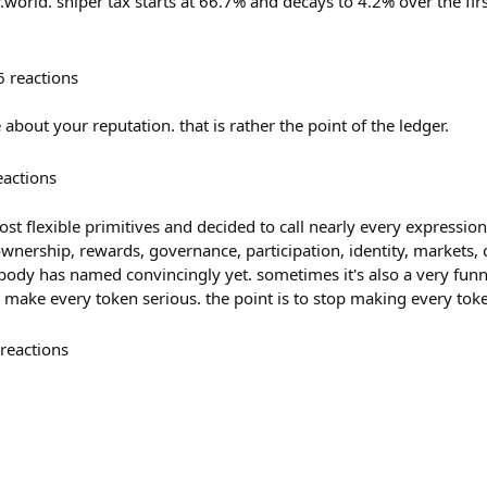
r.world. sniper tax starts at 66.7% and decays to 4.2% over the fir
6
reactions
 about your reputation. that is rather the point of the ledger.
eactions
st flexible primitives and decided to call nearly every expression 
ownership, rewards, governance, participation, identity, markets
ody has named convincingly yet. sometimes it's also a very funny 
o make every token serious. the point is to stop making every tok
reactions