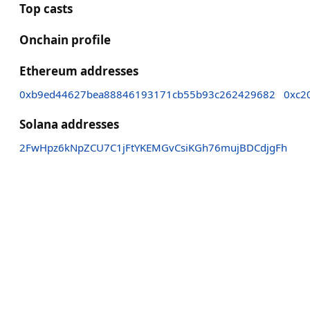
Top casts
Onchain profile
Ethereum addresses
0xb9ed44627bea88846193171cb55b93c262429682
0xc2
Solana addresses
2FwHpz6kNpZCU7C1jFtYKEMGvCsiKGh76mujBDCdjgFh