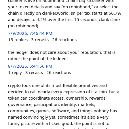
clanker is live on Robinhood Chain! tag @clanker with
your token details and say "on robinhood," or select the
chain directly on clanker.world. sniper tax starts at 66.7%
and decays to 4.2% over the first 15 seconds. clank clank
(on robinhood)
7/9/2026, 7:46:44 PM
13
replies
3
recasts
26
reactions
the ledger does not care about your reputation. that is
rather the point of the ledger.
8/7/2026, 6:41:56 PM
1
reply
3
recasts
26
reactions
crypto took one of its most flexible primitives and
decided to call nearly every expression of it a coin. but a
token can coordinate access, ownership, rewards,
governance, participation, identity, markets,
communities, games, software, and things nobody has
named convincingly yet. sometimes it's also a very
funny picture with a ticker. good. the point is not to