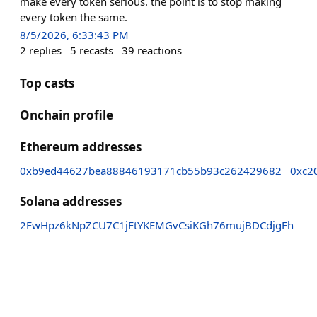
make every token serious. the point is to stop making
every token the same.
8/5/2026, 6:33:43 PM
2
replies
5
recasts
39
reactions
Top casts
Onchain profile
Ethereum addresses
0xb9ed44627bea88846193171cb55b93c262429682
0xc2
Solana addresses
2FwHpz6kNpZCU7C1jFtYKEMGvCsiKGh76mujBDCdjgFh