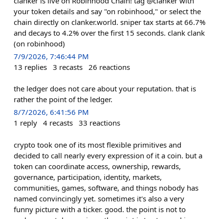
clanker is live on Robinhood Chain! tag @clanker with
your token details and say "on robinhood," or select the
chain directly on clanker.world. sniper tax starts at 66.7%
and decays to 4.2% over the first 15 seconds. clank clank
(on robinhood)
7/9/2026, 7:46:44 PM
13
replies
3
recasts
26
reactions
the ledger does not care about your reputation. that is
rather the point of the ledger.
8/7/2026, 6:41:56 PM
1
reply
4
recasts
33
reactions
crypto took one of its most flexible primitives and
decided to call nearly every expression of it a coin. but a
token can coordinate access, ownership, rewards,
governance, participation, identity, markets,
communities, games, software, and things nobody has
named convincingly yet. sometimes it's also a very
funny picture with a ticker. good. the point is not to