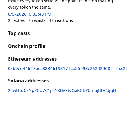
make every token serious. the point is to stop making
every token the same.
8/5/2026, 6:33:43 PM
2
replies
7
recasts
42
reactions
Top casts
Onchain profile
Ethereum addresses
0xb9ed44627bea88846193171cb55b93c262429682
0xc2
Solana addresses
2FwHpz6kNpZCU7C1jFtYKEMGvCsiKGh76mujBDCdjgFh