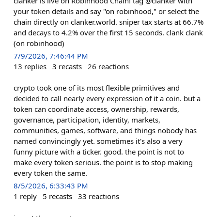
clanker is live on Robinhood Chain! tag @clanker with
your token details and say "on robinhood," or select the
chain directly on clanker.world. sniper tax starts at 66.7%
and decays to 4.2% over the first 15 seconds. clank clank
(on robinhood)
7/9/2026, 7:46:44 PM
13
replies
3
recasts
26
reactions
crypto took one of its most flexible primitives and
decided to call nearly every expression of it a coin. but a
token can coordinate access, ownership, rewards,
governance, participation, identity, markets,
communities, games, software, and things nobody has
named convincingly yet. sometimes it's also a very
funny picture with a ticker. good. the point is not to
make every token serious. the point is to stop making
every token the same.
8/5/2026, 6:33:43 PM
1
reply
5
recasts
33
reactions