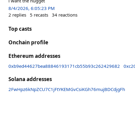
i want the nugget
8/4/2026, 6:05:23 PM
2
replies
5
recasts
34
reactions
Top casts
Onchain profile
Ethereum addresses
0xb9ed44627bea88846193171cb55b93c262429682
0xc2
Solana addresses
2FwHpz6kNpZCU7C1jFtYKEMGvCsiKGh76mujBDCdjgFh